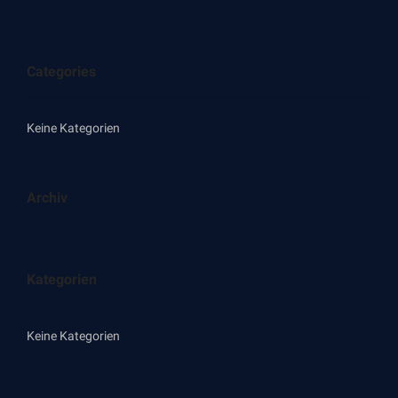
Categories
Keine Kategorien
Archiv
Kategorien
Keine Kategorien