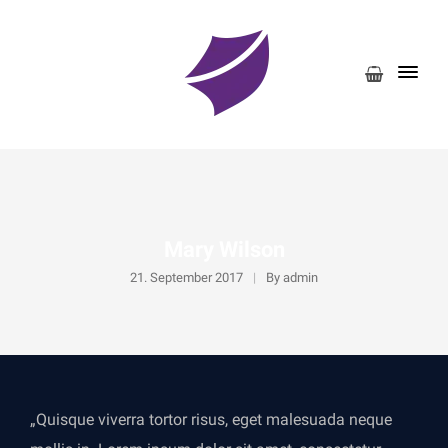
Mary Wilson
21. September 2017
By
admin
„Quisque viverra tortor risus, eget malesuada neque