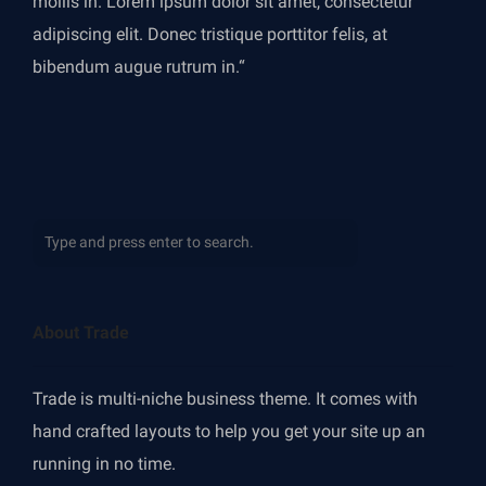
mollis in. Lorem ipsum dolor sit amet, consectetur
adipiscing elit. Donec tristique porttitor felis, at
bibendum augue rutrum in.“
About Trade
Trade is multi-niche business theme. It comes with
hand crafted layouts to help you get your site up an
running in no time.