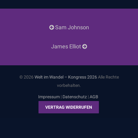
Post
Sam Johnson
navigation
James Elliot
© 2026
Welt im Wandel – Kongress 2026
Alle Rechte
vorbehalten.
Impressum
|
Datenschutz
|
AGB
VERTRAG WIDERRUFEN